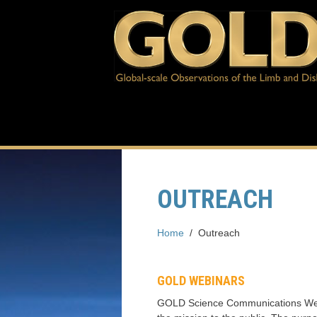
OUTREACH
Home
/
Outreach
GOLD WEBINARS
GOLD Science Communications Webin