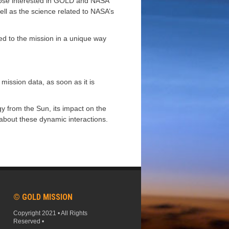
 those interested in GOLD and NASA
ell as the science related to NASA’s
ted to the mission in a unique way
mission data, as soon as it is
gy from the Sun, its impact on the
about these dynamic interactions.
© GOLD MISSION
Copyright 2021 • All Rights
Reserved •