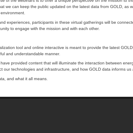
ose of the webinars is to offer a unique perspective on the mission to
that we can keep the public updated on the latest data from GOLD, as w
e environment.
nd experiences, participants in these virtual gatherings will be connec
tunity to engage with the mission and with each other.
zation tool and online interactive is meant to provide the latest GOLD 
ngful and understandable manner.
 have provided content that will illuminate the interaction between ener
ect our technologies and infrastructure, and how GOLD data informs us 
ta, and what it all means.