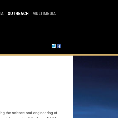
TA
OUTREACH
MULTIMEDIA
ng the science and engineering of