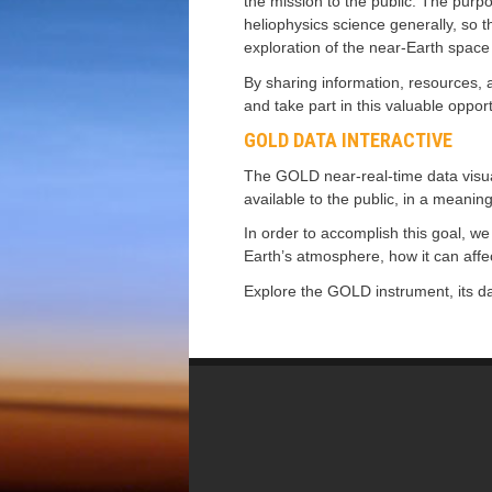
the mission to the public. The purp
heliophysics science generally, so 
exploration of the near-Earth spac
By sharing information, resources, a
and take part in this valuable oppor
GOLD DATA INTERACTIVE
The GOLD near-real-time data visuali
available to the public, in a meani
In order to accomplish this goal, we
Earth’s atmosphere, how it can aff
Explore the GOLD instrument, its da