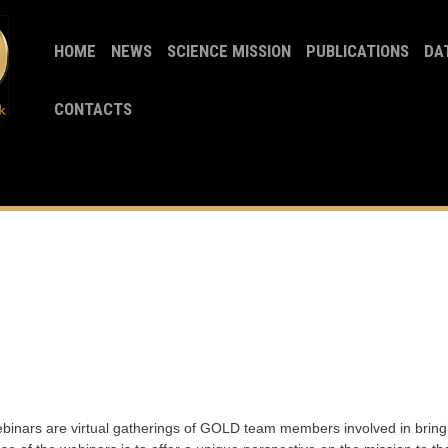
HOME
NEWS
SCIENCE MISSION
PUBLICATIONS
DA
CONTACTS
ars are virtual gatherings of GOLD team members involved in bringi