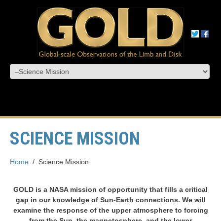
SCIENCE MISSION
Home
/
Science Mission
GOLD is a NASA mission of opportunity that fills a critical
gap in our knowledge of Sun-Earth connections. We will
examine the response of the upper atmosphere to forcing
from the Sun, the magnetosphere, and the lower