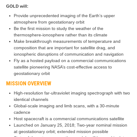
GOLD will:
Provide unprecedented imaging of the Earth’s upper
atmosphere from geostationary orbit
Be the first mission to study the weather of the
thermosphere-ionosphere rather than its climate
Make breakthrough measurements of temperature and
composition that are important for satellite drag, and
ionospheric disruptions of communication and navigation
Fly as a hosted payload on a commercial communications
satellite pioneering NASA’s cost-effective access to
geostationary orbit
MISSION OVERVIEW
High-resolution far-ultraviolet imaging spectrograph with two
identical channels
Global-scale imaging and limb scans, with a 30-minute
cadence
Host spacecraft is a commercial communications satellite
Launched on January 25, 2018; Two-year nominal mission
at geostationary orbit; extended mission possible