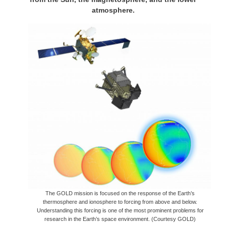
atmosphere.
The GOLD mission is focused on the response of the Earth’s
thermosphere and ionosphere to forcing from above and below.
Understanding this forcing is one of the most prominent problems for
research in the Earth’s space environment. (Courtesy GOLD)