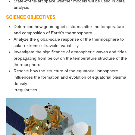
State-of-the-art space weather models will be used in data
analysis
SCIENCE OBJECTIVES
Determine how geomagnetic storms alter the temperature
and composition of Earth’s thermosphere
Analyze the global-scale response of the thermosphere to
solar extreme-ultraviolet variability
Investigate the significance of atmospheric waves and tides
propagating from below on the temperature structure of the
thermosphere
Resolve how the structure of the equatorial ionosphere
influences the formation and evolution of equatorial plasma
density
irregularities