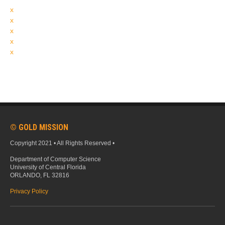
x
x
x
x
x
© GOLD MISSION
Copyright 2021 • All Rights Reserved •
Department of Computer Science
University of Central Florida
ORLANDO, FL 32816
Privacy Policy