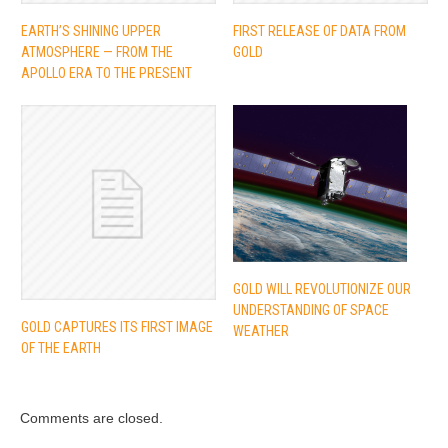
EARTH’S SHINING UPPER
FIRST RELEASE OF DATA FROM
ATMOSPHERE — FROM THE
GOLD
APOLLO ERA TO THE PRESENT
GOLD WILL REVOLUTIONIZE OUR
UNDERSTANDING OF SPACE
GOLD CAPTURES ITS FIRST IMAGE
WEATHER
OF THE EARTH
Comments are closed.