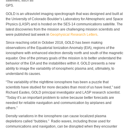
satellites, such as
GPS.
GOLD is an ultraviolet imaging spectrograph that was designed and built at
the University of Colorado Boulder’s Laboratory for Atmospheric and Space
Physics (LASP) and is hosted on the SES-14 communications satellite. The
latest discoveries from the mission are challenging mission scientists and
were published last week in
Geophysical Research Letters
.
Since reaching orbit in October 2018, GOLD has been making
observations of the Equatorial Ionization Anomaly (EIA), regions of the
ionosphere with enhanced electron density north and south of the magnetic
equator. One of the primary goals of the mission is to better understand the
behavior of the EIA and the instabilities within it. GOLD presents a new
ability to image the variability of ionospheric plasma and, ultimately, to
understand its causes.
“The variability of the nighttime ionosphere has been a puzzle that
scientists have studied for more decades than most of us have lived,” said
Richard Eastes, GOLD principal investigator and LASP research scientist.
“Today it’s an important problem to solve because better forecasts are
needed for reliable navigation and communication by airplanes and
others.”
Density variations in the ionosphere can cause localized plasma
depletions called “bubbles.” Radio waves, including those used for
communications and navigation, can be disrupted when they encounter