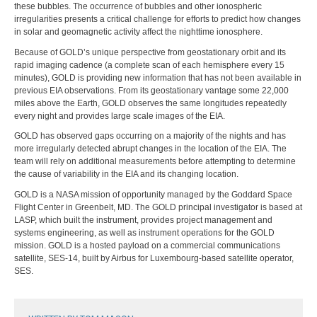
these bubbles. The occurrence of bubbles and other ionospheric
irregularities presents a critical challenge for efforts to predict how changes
in solar and geomagnetic activity affect the nighttime ionosphere.
Because of GOLD’s unique perspective from geostationary orbit and its
rapid imaging cadence (a complete scan of each hemisphere every 15
minutes), GOLD is providing new information that has not been available in
previous EIA observations. From its geostationary vantage some 22,000
miles above the Earth, GOLD observes the same longitudes repeatedly
every night and provides large scale images of the EIA.
GOLD has observed gaps occurring on a majority of the nights and has
more irregularly detected abrupt changes in the location of the EIA. The
team will rely on additional measurements before attempting to determine
the cause of variability in the EIA and its changing location.
GOLD is a NASA mission of opportunity managed by the Goddard Space
Flight Center in Greenbelt, MD. The GOLD principal investigator is based at
LASP, which built the instrument, provides project management and
systems engineering, as well as instrument operations for the GOLD
mission. GOLD is a hosted payload on a commercial communications
satellite, SES-14, built by Airbus for Luxembourg-based satellite operator,
SES.