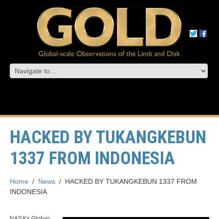
HACKED BY TUKANGKEBUN
1337 FROM INDONESIA
Home
/
News
/
HACKED BY TUKANGKEBUN 1337 FROM
INDONESIA
NASA’s Global-