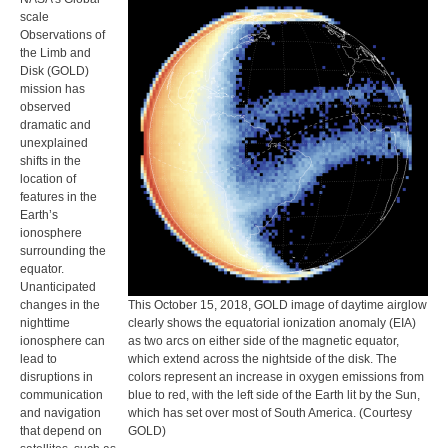
scale
Observations of
the Limb and
Disk (GOLD)
mission has
observed
dramatic and
unexplained
shifts in the
location of
features in the
Earth’s
ionosphere
surrounding the
equator.
Unanticipated
changes in the
This October 15, 2018, GOLD image of daytime airglow
nighttime
clearly shows the equatorial ionization anomaly (EIA)
ionosphere can
as two arcs on either side of the magnetic equator,
lead to
which extend across the nightside of the disk. The
disruptions in
colors represent an increase in oxygen emissions from
communication
blue to red, with the left side of the Earth lit by the Sun,
and navigation
which has set over most of South America. (Courtesy
that depend on
GOLD)