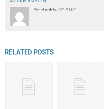
WRITTEN BY
TOM MASON
Tom Mason
View all posts by:
RELATED POSTS