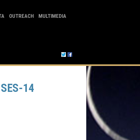
TA
OUTREACH
MULTIMEDIA
 SES-14