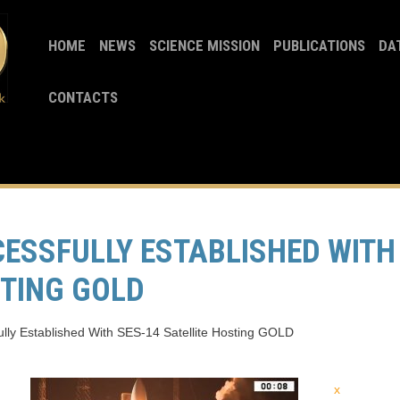
HOME
NEWS
SCIENCE MISSION
PUBLICATIONS
DA
CONTACTS
ESSFULLY ESTABLISHED WITH
STING GOLD
lly Established With SES-14 Satellite Hosting GOLD
x