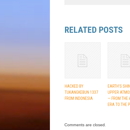
RELATED POSTS
HACKED BY
EARTH’S SHI
TUKANGKEBUN 1337
UPPER ATMO
FROM INDONESIA
— FROM THE 
ERA TO THE 
Comments are closed.