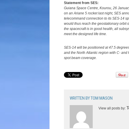
Statement from SES:
Guiana Space Centre, Kourou, 26 January
on an Ariane 5 rocket last night, SES ann
telecommand connection to its SES-14 spa
would thus reach the geostationary orbit o
the spacecraft is in good health, all subs
meet the designed life time.
SES-14 will be positioned at 47.5 degree
and the North Atlantic region with C- a
spot beam coverage.
WRITTEN BY
TOM MASON
T
View all posts by: