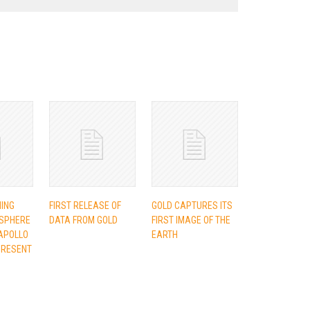
NING
FIRST RELEASE OF
GOLD CAPTURES ITS
SPHERE
DATA FROM GOLD
FIRST IMAGE OF THE
APOLLO
EARTH
PRESENT