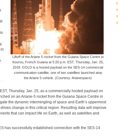
x
x
e
x
ll
x
is
y,
 in
Liftoff of the Ariane 5 rocket from the Guiana Space Centre in
e.
Kourou, French Guiana at 5:20 p.m. EST, Thursday, Jan. 25,
2018. GOLD is a hosted payload on the SES-14 commercial
communication satellite, one of two satellites launched atop
the Ariane 5 vehicle. (Courtesy: Arianespace)
EST, Thursday, Jan. 25, as a commercially hosted payload on
aunched on an Ariane-5 rocket from the Guiana Space Centre in
gate the dynamic intermingling of space and Earth’s uppermost
ives change in this critical region. Resulting data will improve
ents that can impact life on Earth, as well as satellites and
ES has successfully established connection with the SES-14