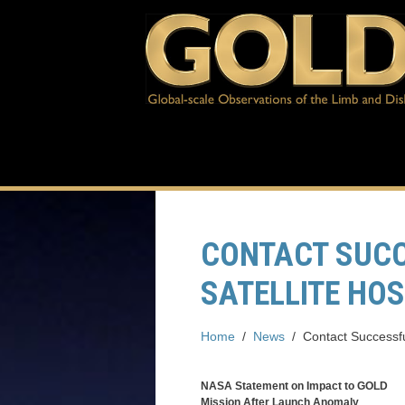
CONTACT SUCC
SATELLITE HO
Home
/
News
/
Contact Successfu
NASA Statement on Impact to GOLD
Mission After Launch Anomaly