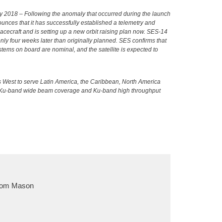
 2018 – Following the anomaly that occurred during the launch
ounces that it has successfully established a telemetry and
cecraft and is setting up a new orbit raising plan now. SES-14
nly four weeks later than originally planned. SES confirms that
ystems on board are nominal, and the satellite is expected to
s West to serve Latin America, the Caribbean, North America
nd Ku-band wide beam coverage and Ku-band high throughput
om Mason