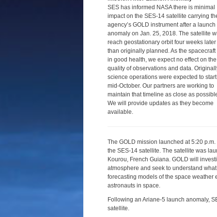
SES has informed NASA there is minimal
impact on the SES-14 satellite carrying th
agency’s GOLD instrument after a launch
anomaly on Jan. 25, 2018. The satellite wi
reach geostationary orbit four weeks later
than originally planned. As the spacecraft 
in good health, we expect no effect on the
quality of observations and data. Originall
science operations were expected to start
mid-October. Our partners are working to
maintain that timeline as close as possibl
We will provide updates as they become
available.
The GOLD mission launched at 5:20 p.m. 
the SES-14 satellite. The satellite was l
Kourou, French Guiana. GOLD will investi
atmosphere and seek to understand what dr
forecasting models of the space weather ev
astronauts in space.
Following an Ariane-5 launch anomaly, S
satellite.