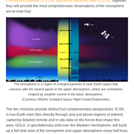
Connection Explorer, or ICON, spacecraft launches later in 2018
. Together,
they will provide the most comprehensive observations of the ionosphere
we’ve ever had.
The ionosphere is a region of charged particles in near-Earth space that
coexists with the neutral gases in the upper atmosphere, which are sometimes
shaped by weather events in the lower atmosphere.
(Courtesy NASA’s Goddard Space Flight Center/Duberstein)
The two missions provide distinct but complementary perspectives: ICON,
in low-Earth orbit, flies directly through and just above regions of interest,
capturing detailed remote and in situ data on the forces that shape this
area. GOLD, in geostationary orbit over the Western Hemisphere, will build
up a full-disk view of the ionosphere and upper atmosphere every half hour,