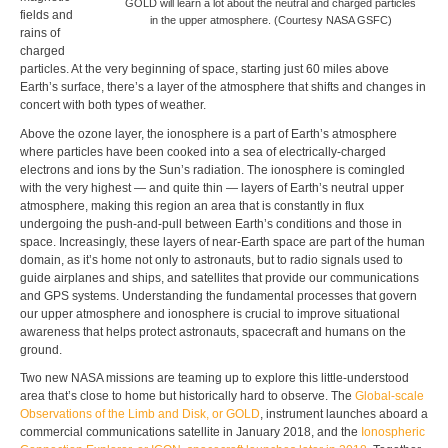
GOLD will learn a lot about the neutral and charged particles
fields and
in the upper atmosphere. (Courtesy NASA GSFC)
rains of
charged
particles. At the very beginning of space, starting just 60 miles above
Earth’s surface, there’s a layer of the atmosphere that shifts and changes in
concert with both types of weather.
Above the ozone layer, the ionosphere is a part of Earth’s atmosphere
where particles have been cooked into a sea of electrically-charged
electrons and ions by the Sun’s radiation. The ionosphere is comingled
with the very highest — and quite thin — layers of Earth’s neutral upper
atmosphere, making this region an area that is constantly in flux
undergoing the push-and-pull between Earth’s conditions and those in
space. Increasingly, these layers of near-Earth space are part of the human
domain, as it’s home not only to astronauts, but to radio signals used to
guide airplanes and ships, and satellites that provide our communications
and GPS systems. Understanding the fundamental processes that govern
our upper atmosphere and ionosphere is crucial to improve situational
awareness that helps protect astronauts, spacecraft and humans on the
ground.
Two new NASA missions are teaming up to explore this little-understood
area that’s close to home but historically hard to observe. The
Global-scale
Observations of the Limb and Disk, or GOLD
, instrument launches aboard a
commercial communications satellite in January 2018, and the
Ionospheric