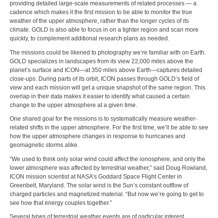
providing detailed large-scale measurements of related processes — a
cadence which makes it the first mission to be able to monitor the true
weather of the upper atmosphere, rather than the longer cycles of its
climate. GOLD is also able to focus in on a tighter region and scan more
quickly, to complement additional research plans as needed.
The missions could be likened to photography we’re familiar with on Earth.
GOLD specializes in landscapes from its view 22,000 miles above the
planet’s surface and ICON—at 350 miles above Earth—captures detailed
close-ups. During parts of its orbit, ICON passes through GOLD’s field of
view and each mission will get a unique snapshot of the same region. This
overlap in their data makes it easier to identify what caused a certain
change to the upper atmosphere at a given time.
One shared goal for the missions is to systematically measure weather-
related shifts in the upper atmosphere. For the first time, we’ll be able to see
how the upper atmosphere changes in response to hurricanes and
geomagnetic storms alike.
“We used to think only solar wind could affect the ionosphere, and only the
lower atmosphere was affected by terrestrial weather,” said Doug Rowland,
ICON mission scientist at NASA’s Goddard Space Flight Center in
Greenbelt, Maryland. The solar wind is the Sun’s constant outflow of
charged particles and magnetized material. “But now we’re going to get to
see how that energy couples together.”
Several types of terrestrial weather events are of particular interest.