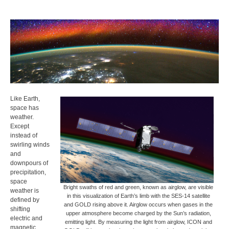
Like Earth,
space has
weather.
Except
instead of
swirling winds
and
downpours of
precipitation,
space
Bright swaths of red and green, known as airglow, are visible
weather is
in this visualization of Earth’s limb with the SES-14 satellite
defined by
and GOLD rising above it. Airglow occurs when gases in the
shifting
upper atmosphere become charged by the Sun’s radiation,
electric and
emitting light. By measuring the light from airglow, ICON and
magnetic