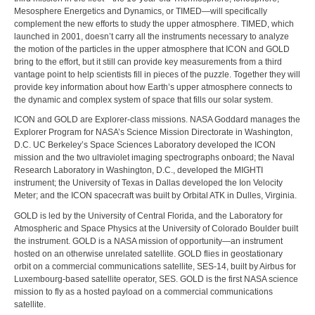
Mesosphere Energetics and Dynamics, or TIMED—will specifically
complement the new efforts to study the upper atmosphere. TIMED, which
launched in 2001, doesn’t carry all the instruments necessary to analyze
the motion of the particles in the upper atmosphere that ICON and GOLD
bring to the effort, but it still can provide key measurements from a third
vantage point to help scientists fill in pieces of the puzzle. Together they will
provide key information about how Earth’s upper atmosphere connects to
the dynamic and complex system of space that fills our solar system.
ICON and GOLD are Explorer-class missions. NASA Goddard manages the
Explorer Program for NASA’s Science Mission Directorate in Washington,
D.C. UC Berkeley’s Space Sciences Laboratory developed the ICON
mission and the two ultraviolet imaging spectrographs onboard; the Naval
Research Laboratory in Washington, D.C., developed the MIGHTI
instrument; the University of Texas in Dallas developed the Ion Velocity
Meter; and the ICON spacecraft was built by Orbital ATK in Dulles, Virginia.
GOLD is led by the University of Central Florida, and the Laboratory for
Atmospheric and Space Physics at the University of Colorado Boulder built
the instrument. GOLD is a NASA mission of opportunity—an instrument
hosted on an otherwise unrelated satellite. GOLD flies in geostationary
orbit on a commercial communications satellite, SES-14, built by Airbus for
Luxembourg-based satellite operator, SES. GOLD is the first NASA science
mission to fly as a hosted payload on a commercial communications
satellite.