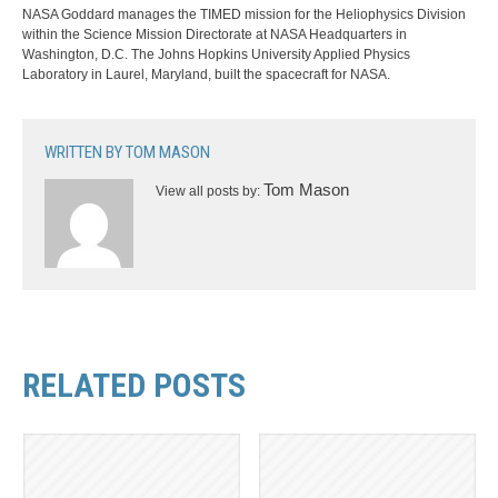
NASA Goddard manages the TIMED mission for the Heliophysics Division
within the Science Mission Directorate at NASA Headquarters in
Washington, D.C. The Johns Hopkins University Applied Physics
Laboratory in Laurel, Maryland, built the spacecraft for NASA.
WRITTEN BY
TOM MASON
Tom Mason
View all posts by:
RELATED POSTS