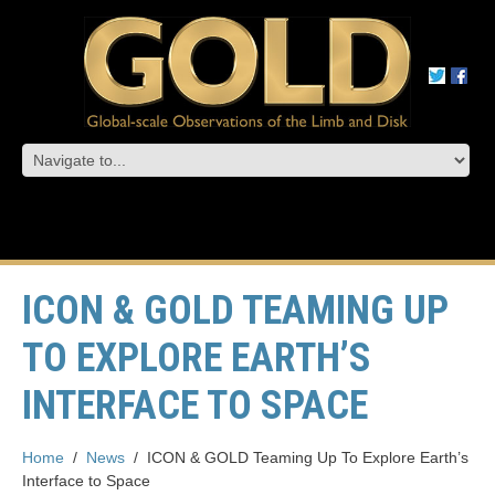
ICON & GOLD TEAMING UP
TO EXPLORE EARTH’S
INTERFACE TO SPACE
Home
/
News
/
ICON & GOLD Teaming Up To Explore Earth’s
Interface to Space