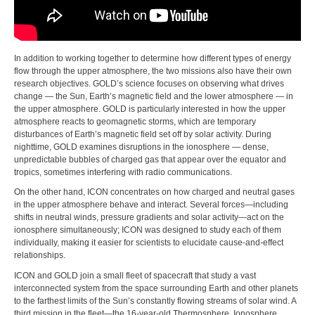
In addition to working together to determine how different types of energy
flow through the upper atmosphere, the two missions also have their own
research objectives. GOLD’s science focuses on observing what drives
change — the Sun, Earth’s magnetic field and the lower atmosphere — in
the upper atmosphere. GOLD is particularly interested in how the upper
atmosphere reacts to geomagnetic storms, which are temporary
disturbances of Earth’s magnetic field set off by solar activity. During
nighttime, GOLD examines disruptions in the ionosphere — dense,
unpredictable bubbles of charged gas that appear over the equator and
tropics, sometimes interfering with radio communications.
On the other hand, ICON concentrates on how charged and neutral gases
in the upper atmosphere behave and interact. Several forces—including
shifts in neutral winds, pressure gradients and solar activity—act on the
ionosphere simultaneously; ICON was designed to study each of them
individually, making it easier for scientists to elucidate cause-and-effect
relationships.
ICON and GOLD join a small fleet of spacecraft that study a vast
interconnected system from the space surrounding Earth and other planets
to the farthest limits of the Sun’s constantly flowing streams of solar wind. A
third mission in the fleet—the 16-year-old Thermosphere, Ionosphere,