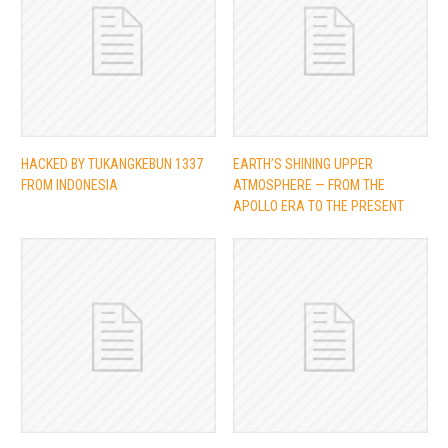
HACKED BY TUKANGKEBUN 1337
EARTH’S SHINING UPPER
FROM INDONESIA
ATMOSPHERE — FROM THE
APOLLO ERA TO THE PRESENT