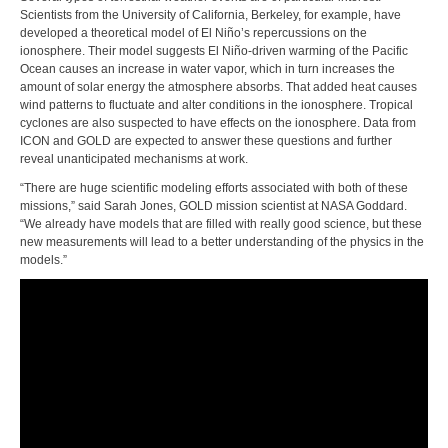
Scientists from the University of California, Berkeley, for example, have
developed a theoretical model of El Niño’s repercussions on the
ionosphere. Their model suggests El Niño-driven warming of the Pacific
Ocean causes an increase in water vapor, which in turn increases the
amount of solar energy the atmosphere absorbs. That added heat causes
wind patterns to fluctuate and alter conditions in the ionosphere. Tropical
cyclones are also suspected to have effects on the ionosphere. Data from
ICON and GOLD are expected to answer these questions and further
reveal unanticipated mechanisms at work.
“There are huge scientific modeling efforts associated with both of these
missions,” said Sarah Jones, GOLD mission scientist at NASA Goddard.
“We already have models that are filled with really good science, but these
new measurements will lead to a better understanding of the physics in the
models.”